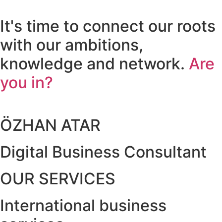
It's time to connect our roots
with our ambitions,
knowledge and network.
Are
you in?
ÖZHAN ATAR
Digital Business Consultant
OUR SERVICES
International business