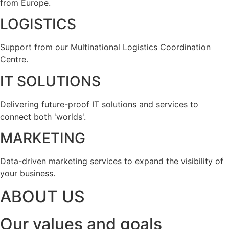
from Europe.
LOGISTICS
Support from our Multinational Logistics Coordination
Centre.
IT SOLUTIONS
Delivering future-proof IT solutions and services to
connect both 'worlds'.
MARKETING
Data-driven marketing services to expand the visibility of
your business.
ABOUT US
Our values and goals