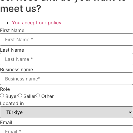
meet us?
You accept our policy​
First Name
Last Name
Business name
Role
Buyer
Seller
Other
Located in
Email