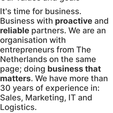
It's time for business.
Business with
proactive
and
reliable
partners. We are an
organisation with
entrepreneurs from The
Netherlands on the same
page; doing
business that
matters
. We have more than
30 years of experience in:
Sales, Marketing, IT and
Logistics.