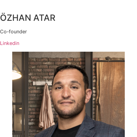
ÖZHAN ATAR
Co-founder
Linkedin