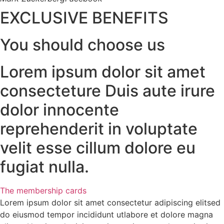
EXCLUSIVE BENEFITS
You should choose us
Lorem ipsum dolor sit amet
consecteture Duis aute irure
dolor innocente
reprehenderit in voluptate
velit esse cillum dolore eu
fugiat nulla.
The membership cards
Lorem ipsum dolor sit amet consectetur adipiscing elitsed
do eiusmod tempor incididunt utlabore et dolore magna