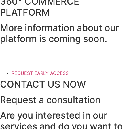
360° COMMERCE
PLATFORM
More information about our
platform is coming soon.
REQUEST EARLY ACCESS
CONTACT US NOW
Request a consultation
Are you interested in our
services and do you want to