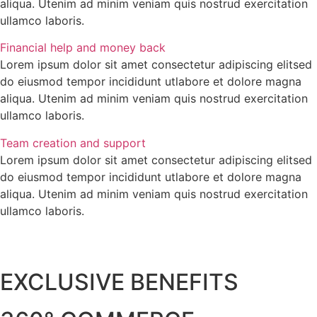
aliqua. Utenim ad minim veniam quis nostrud exercitation
ullamco laboris.
Financial help and money back
Lorem ipsum dolor sit amet consectetur adipiscing elitsed
do eiusmod tempor incididunt utlabore et dolore magna
aliqua. Utenim ad minim veniam quis nostrud exercitation
ullamco laboris.
Team creation and support
Lorem ipsum dolor sit amet consectetur adipiscing elitsed
do eiusmod tempor incididunt utlabore et dolore magna
aliqua. Utenim ad minim veniam quis nostrud exercitation
ullamco laboris.
EXCLUSIVE BENEFITS