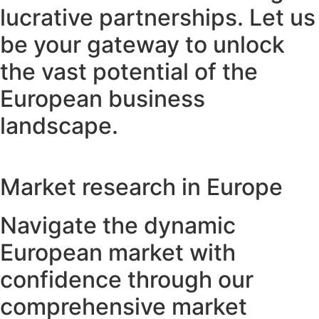
lucrative partnerships. Let us
be your gateway to unlock
the vast potential of the
European business
landscape.
Market research in Europe
Navigate the dynamic
European market with
confidence through our
comprehensive market