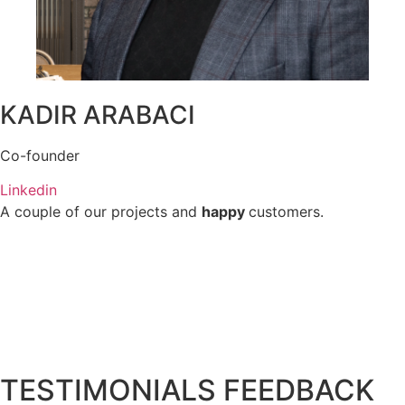
KADIR ARABACI
Co-founder
Linkedin
A couple of our projects and
happy
customers.
TESTIMONIALS FEEDBACK