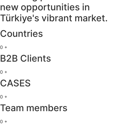
new opportunities in
Türkiye's vibrant market.
Countries
0
+
B2B Clients​
0
+
CASES
0
+
Team members​
0
+