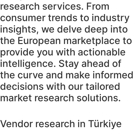
research services. From
consumer trends to industry
insights, we delve deep into
the European marketplace to
provide you with actionable
intelligence. Stay ahead of
the curve and make informed
decisions with our tailored
market research solutions.
Vendor research in Türkiye​