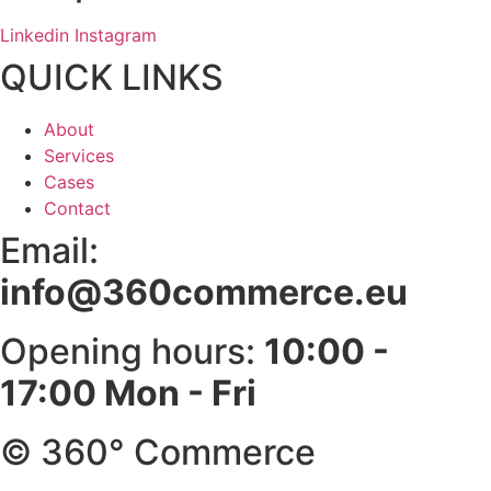
Linkedin
Instagram
QUICK LINKS
About
Services
Cases
Contact
Email:
info@360commerce.eu
Opening hours:
10:00 -
17:00 Mon - Fri
© 360° Commerce