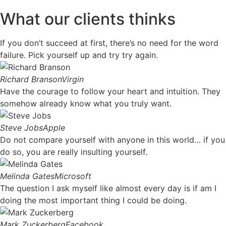
What our clients thinks
If you don’t succeed at first, there’s no need for the word
failure. Pick yourself up and try try again.
Richard Branson
Virgin
Have the courage to follow your heart and intuition. They
somehow already know what you truly want.
Steve Jobs
Apple
Do not compare yourself with anyone in this world… if you
do so, you are really insulting yourself.
Melinda Gates
Microsoft
The question I ask myself like almost every day is if am I
doing the most important thing I could be doing.
Mark Zuckerberg
Facebook