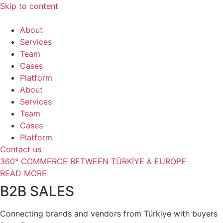
Skip to content
About
Services
Team
Cases
Platform
About
Services
Team
Cases
Platform
Contact us
360° COMMERCE BETWEEN TÜRKİYE & EUROPE
READ MORE
B2B SALES
Connecting brands and vendors from Türkiye with buyers