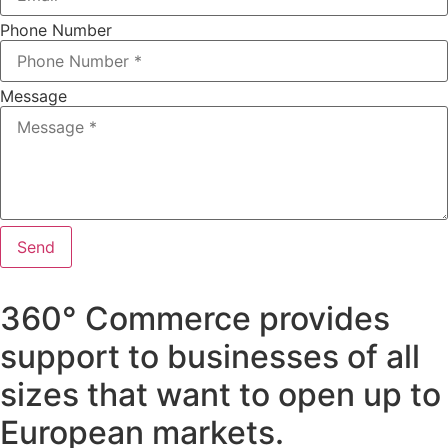
Phone Number
Message
Send
360° Commerce provides
support to businesses of all
sizes that want to open up to
European markets.