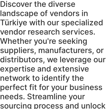
Discover the diverse
landscape of vendors in
Türkiye​ with our specialized
vendor research services.
Whether you're seeking
suppliers, manufacturers, or
distributors, we leverage our
expertise and extensive
network to identify the
perfect fit for your business
needs. Streamline your
sourcing process and unlock