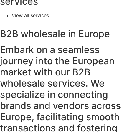
services
View all services
B2B wholesale in Europe
Embark on a seamless
journey into the European
market with our B2B
wholesale services. We
specialize in connecting
brands and vendors across
Europe, facilitating smooth
transactions and fostering